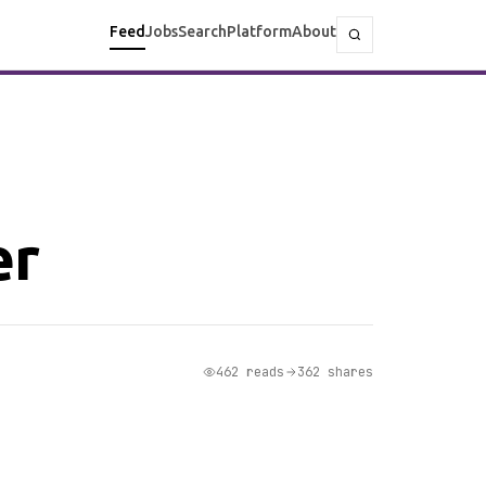
Feed
Jobs
Search
Platform
About
er
462 reads
362 shares