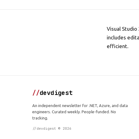
Visual Studio
includes edi
efficient.
//
devdigest
An independent newsletter for .NET, Azure, and data
engineers. Curated weekly. People-funded. No
tracking.
//devdigest © 2026