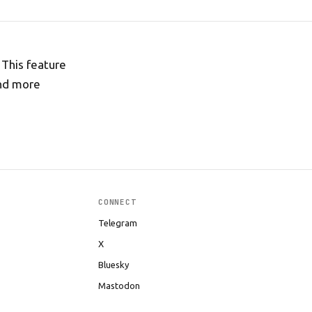
 This feature
and more
CONNECT
Telegram
X
Bluesky
Mastodon