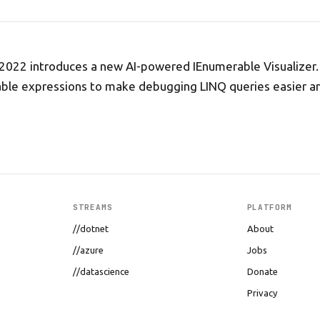
 2022 introduces a new AI-powered IEnumerable Visualizer.
table expressions to make debugging LINQ queries easier 
STREAMS
PLATFORM
//dotnet
About
//azure
Jobs
//datascience
Donate
Privacy