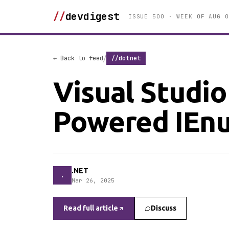
//
devdigest
ISSUE 500 · WEEK OF AUG 0
/
← Back to feed
//dotnet
Visual Studio
Powered IEnu
.NET
.
Mar 26, 2025
Read full article
Discuss