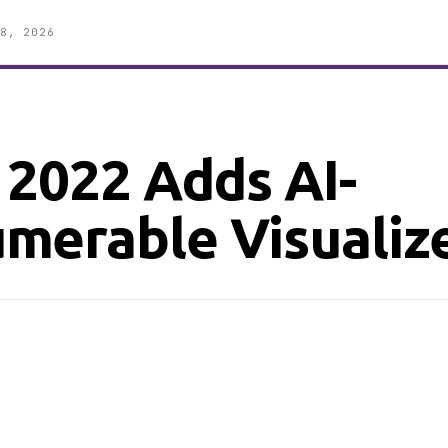
8, 2026
 2022 Adds AI-
merable Visualiz