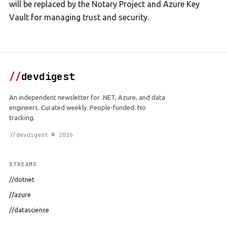
will be replaced by the Notary Project and Azure Key
Vault for managing trust and security.
//
devdigest
An independent newsletter for .NET, Azure, and data
engineers. Curated weekly. People-funded. No
tracking.
//devdigest © 2026
STREAMS
//dotnet
//azure
//datascience