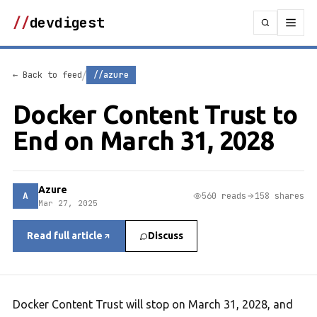
//
devdigest
/
← Back to feed
//azure
Docker Content Trust to
End on March 31, 2028
Azure
A
560 reads
158 shares
Mar 27, 2025
Read full article
Discuss
Docker Content Trust will stop on March 31, 2028, and