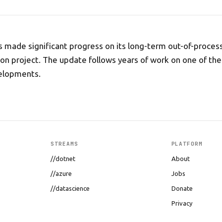
 made significant progress on its long-term out-of-proces
n project. The update follows years of work on one of the
elopments.
STREAMS
PLATFORM
//dotnet
About
//azure
Jobs
//datascience
Donate
Privacy