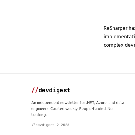
ReSharper has
implementatio
complex dev
//
devdigest
An independent newsletter for .NET, Azure, and data
engineers. Curated weekly. People-funded. No
tracking.
//devdigest © 2026