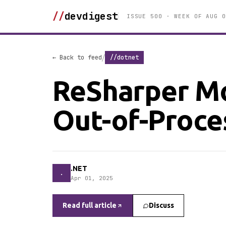
//
devdigest
ISSUE 500 · WEEK OF AUG 0
/
← Back to feed
//dotnet
ReSharper Mo
Out-of-Proce
.NET
.
Apr 01, 2025
Read full article
Discuss