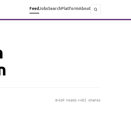
Feed
Jobs
Search
Platform
About
h
n
469 reads
401 shares