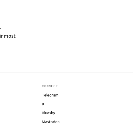
s
ir most
CONNECT
Telegram
X
Bluesky
Mastodon