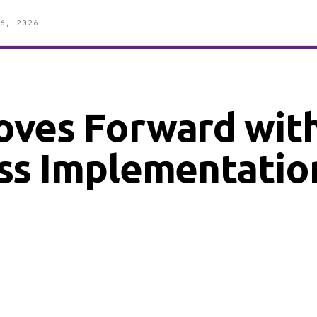
6, 2026
ves Forward wit
ss Implementatio