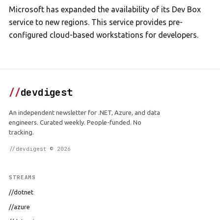
Microsoft has expanded the availability of its Dev Box
service to new regions. This service provides pre-
configured cloud-based workstations for developers.
//
devdigest
An independent newsletter for .NET, Azure, and data
engineers. Curated weekly. People-funded. No
tracking.
//devdigest © 2026
STREAMS
//dotnet
//azure