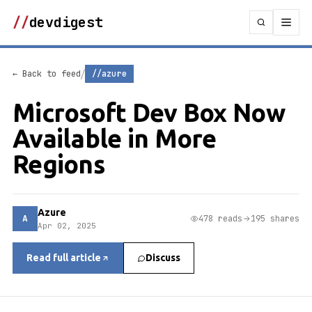
//
devdigest
/
← Back to feed
//azure
Microsoft Dev Box Now
Available in More
Regions
Azure
A
478 reads
195 shares
Apr 02, 2025
Read full article
Discuss