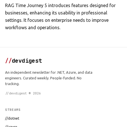
RAG Time Journey 5 introduces features designed for
businesses, enhancing its usability in professional
settings. It focuses on enterprise needs to improve
workflows and operations.
//
devdigest
An independent newsletter for .NET, Azure, and data
engineers. Curated weekly. People-funded. No
tracking.
//devdigest © 2026
STREAMS
//dotnet
//azure