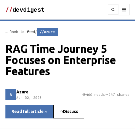
//
devdigest
/
← Back to feed
//azure
RAG Time Journey 5
Focuses on Enterprise
Features
Azure
A
466 reads
147 shares
Apr 02, 2025
Read full article
Discuss