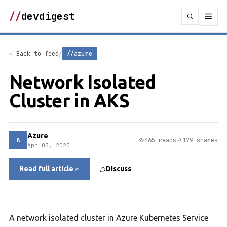
//
devdigest
/
← Back to feed
//azure
Network Isolated
Cluster in AKS
Azure
A
465 reads
179 shares
Apr 03, 2025
Read full article
Discuss
A network isolated cluster in Azure Kubernetes Service