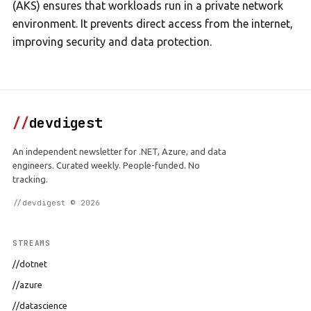
(AKS) ensures that workloads run in a private network
environment. It prevents direct access from the internet,
improving security and data protection.
//
devdigest
An independent newsletter for .NET, Azure, and data
engineers. Curated weekly. People-funded. No
tracking.
//devdigest © 2026
STREAMS
//dotnet
//azure
//datascience