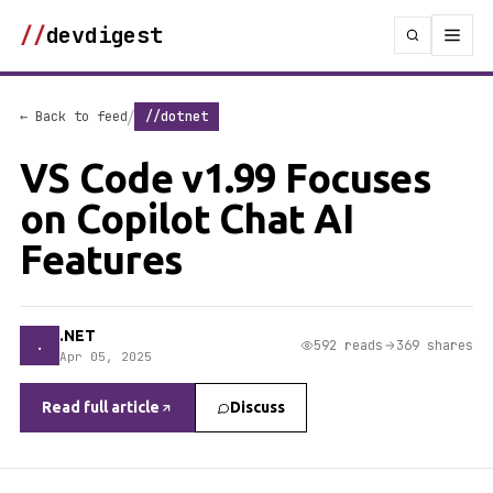
//
devdigest
/
← Back to feed
//dotnet
VS Code v1.99 Focuses
on Copilot Chat AI
Features
.NET
.
592 reads
369 shares
Apr 05, 2025
Read full article
Discuss