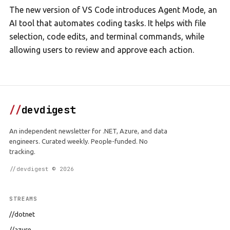
The new version of VS Code introduces Agent Mode, an
AI tool that automates coding tasks. It helps with file
selection, code edits, and terminal commands, while
allowing users to review and approve each action.
//
devdigest
An independent newsletter for .NET, Azure, and data
engineers. Curated weekly. People-funded. No
tracking.
//devdigest © 2026
STREAMS
//dotnet
//azure