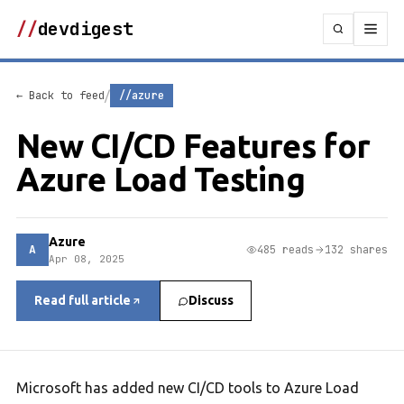
//
devdigest
/
← Back to feed
//azure
New CI/CD Features for
Azure Load Testing
Azure
A
485 reads
132 shares
Apr 08, 2025
Read full article
Discuss
Microsoft has added new CI/CD tools to Azure Load