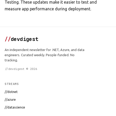
Testing. These updates make it easier to test and
measure app performance during deployment.
//
devdigest
An independent newsletter for .NET, Azure, and data
engineers. Curated weekly. People-funded. No
tracking.
//devdigest © 2026
STREAMS
//dotnet
//azure
//datascience