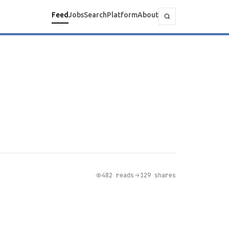
Feed
Jobs
Search
Platform
About
482 reads
129 shares