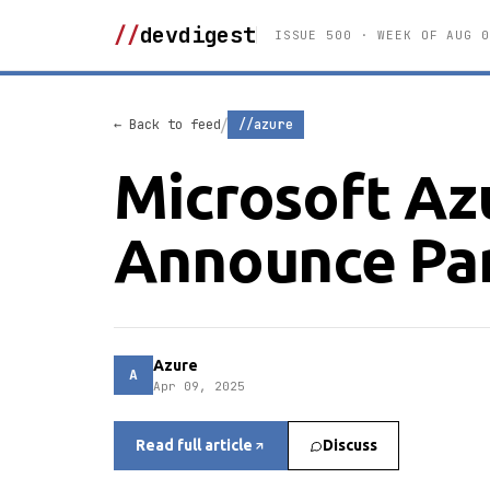
//
devdigest
ISSUE 500 · WEEK OF AUG 0
/
← Back to feed
//azure
Microsoft Az
Announce Par
Azure
A
Apr 09, 2025
Read full article
Discuss