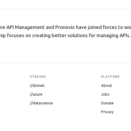
ure API Management and Pronovix have joined forces to wo
hip focuses on creating better solutions for managing APIs.
STREAMS
PLATFORM
//dotnet
About
//azure
Jobs
//datascience
Donate
Privacy