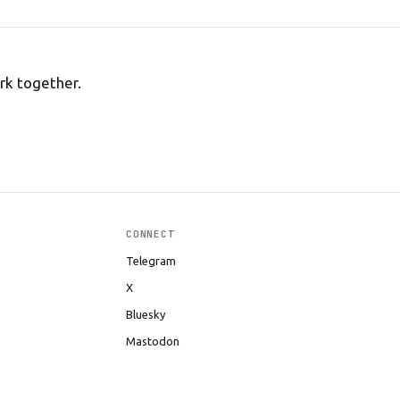
rk together.
CONNECT
Telegram
X
Bluesky
Mastodon