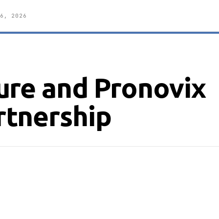
6, 2026
ure and Pronovix
tnership