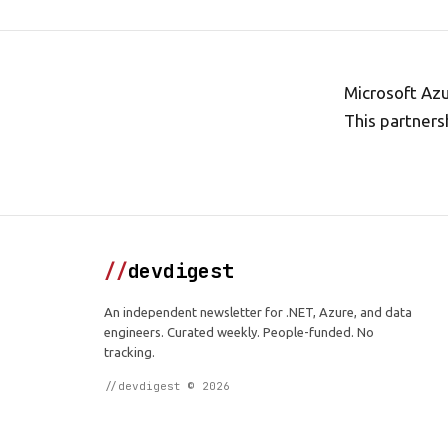
Microsoft Az
This partners
//
devdigest
An independent newsletter for .NET, Azure, and data
engineers. Curated weekly. People-funded. No
tracking.
//devdigest © 2026