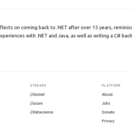
flects on coming back to .NET after over 15 years, reminis
experiences with .NET and Java, as well as writing a C# bach
STREAMS
PLATFORM
//dotnet
About
//azure
Jobs
//datascience
Donate
Privacy