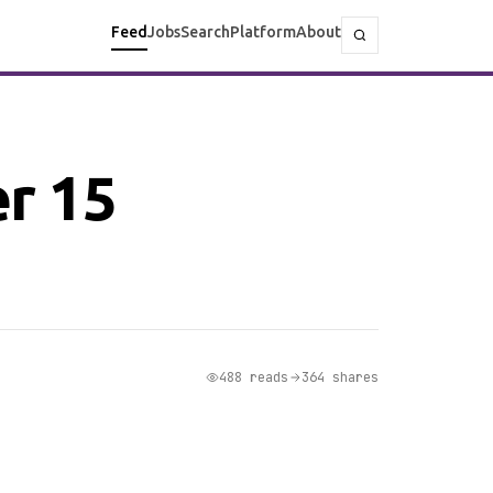
Feed
Jobs
Search
Platform
About
er 15
488 reads
364 shares