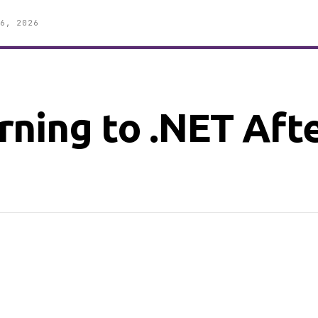
6, 2026
ning to .NET Aft