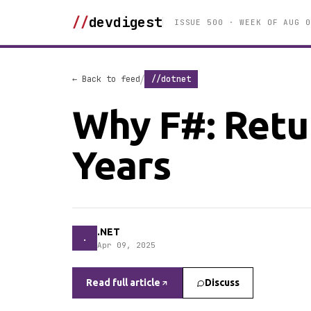
//
devdigest
ISSUE 500 · WEEK OF AUG 0
/
← Back to feed
//dotnet
Why F#: Retur
Years
.NET
.
Apr 09, 2025
Read full article
Discuss