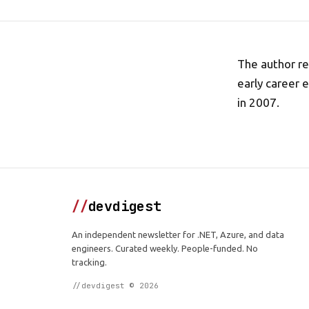
The author re
early career 
in 2007.
//
devdigest
An independent newsletter for .NET, Azure, and data
engineers. Curated weekly. People-funded. No
tracking.
//devdigest © 2026