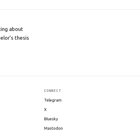
cing about
elor’s thesis
CONNECT
Telegram
X
Bluesky
Mastodon