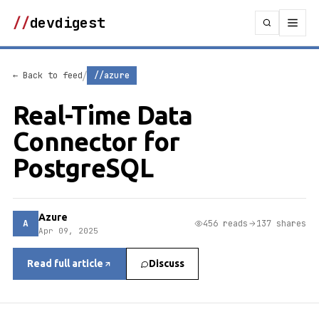
//
devdigest
/
← Back to feed
//azure
Real-Time Data
Connector for
PostgreSQL
Azure
A
456 reads
137 shares
Apr 09, 2025
Read full article
Discuss