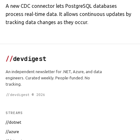
A new CDC connector lets PostgreSQL databases
process real-time data. It allows continuous updates by
tracking data changes as they occur.
//
devdigest
An independent newsletter for .NET, Azure, and data
engineers. Curated weekly. People-funded. No
tracking.
//devdigest © 2026
STREAMS
//dotnet
//azure