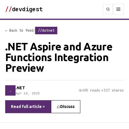
//
devdigest
/
← Back to feed
//dotnet
.NET Aspire and Azure
Functions Integration
Preview
.NET
.
495 reads
317 shares
Apr 10, 2025
Read full article
Discuss