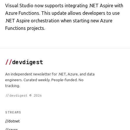
Visual Studio now supports integrating .NET Aspire with
Azure Functions. This update allows developers to use
.NET Aspire orchestration when starting new Azure
Functions projects.
//
devdigest
An independent newsletter for .NET, Azure, and data
engineers. Curated weekly. People-funded. No
tracking.
//devdigest © 2026
STREAMS
//dotnet
//azure