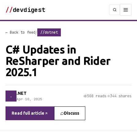
//
devdigest
/
← Back to feed
//dotnet
C# Updates in
ReSharper and Rider
2025.1
.NET
.
508 reads
344 shares
Apr 10, 2025
Read full article
Discuss