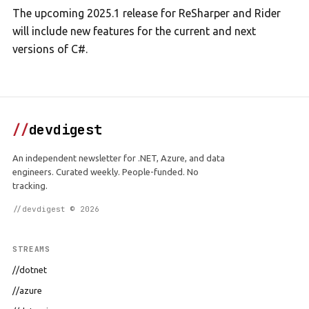
The upcoming 2025.1 release for ReSharper and Rider
will include new features for the current and next
versions of C#.
//
devdigest
An independent newsletter for .NET, Azure, and data
engineers. Curated weekly. People-funded. No
tracking.
//devdigest © 2026
STREAMS
//dotnet
//azure