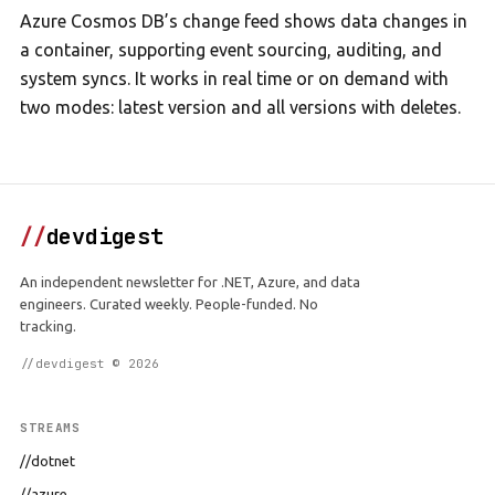
Azure Cosmos DB’s change feed shows data changes in
a container, supporting event sourcing, auditing, and
system syncs. It works in real time or on demand with
two modes: latest version and all versions with deletes.
//
devdigest
An independent newsletter for .NET, Azure, and data
engineers. Curated weekly. People-funded. No
tracking.
//devdigest © 2026
STREAMS
//dotnet
//azure