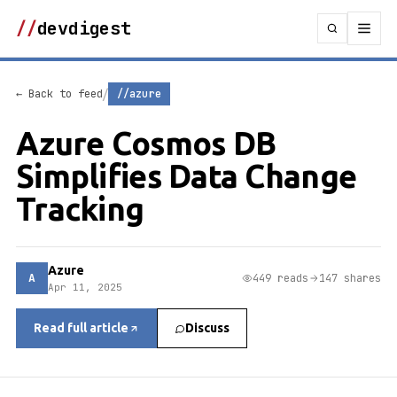
//
devdigest
/
← Back to feed
//azure
Azure Cosmos DB
Simplifies Data Change
Tracking
Azure
A
449 reads
147 shares
Apr 11, 2025
Read full article
Discuss