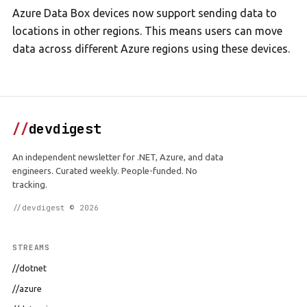
Azure Data Box devices now support sending data to
locations in other regions. This means users can move
data across different Azure regions using these devices.
//
devdigest
An independent newsletter for .NET, Azure, and data
engineers. Curated weekly. People-funded. No
tracking.
//devdigest © 2026
STREAMS
//dotnet
//azure