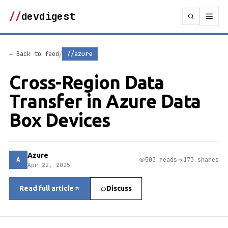
//
devdigest
/
← Back to feed
//azure
Cross-Region Data
Transfer in Azure Data
Box Devices
Azure
A
503 reads
173 shares
Apr 22, 2025
Read full article
Discuss