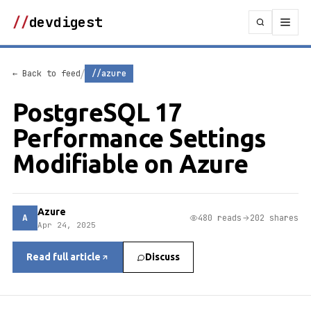
//
devdigest
/
← Back to feed
//azure
PostgreSQL 17
Performance Settings
Modifiable on Azure
Azure
A
480 reads
202 shares
Apr 24, 2025
Read full article
Discuss