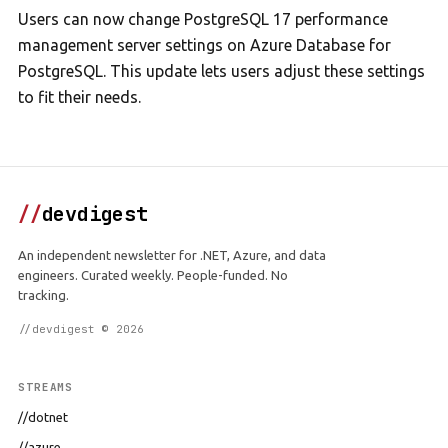
Users can now change PostgreSQL 17 performance
management server settings on Azure Database for
PostgreSQL. This update lets users adjust these settings
to fit their needs.
//
devdigest
An independent newsletter for .NET, Azure, and data
engineers. Curated weekly. People-funded. No
tracking.
//devdigest © 2026
STREAMS
//dotnet
//azure