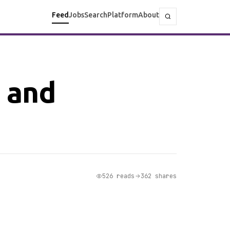
Feed
Jobs
Search
Platform
About
 and
526 reads
362 shares