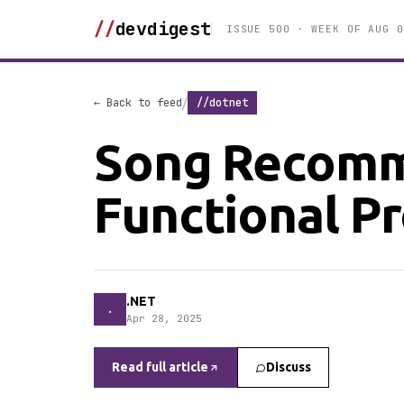
//
devdigest
ISSUE 500 · WEEK OF AUG 0
/
← Back to feed
//dotnet
Song Recomm
Functional 
.NET
.
Apr 28, 2025
Read full article
Discuss