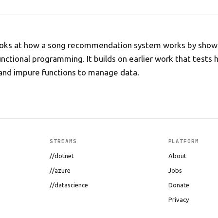
 looks at how a song recommendation system works by show
unctional programming. It builds on earlier work that tests
and impure functions to manage data.
STREAMS
PLATFORM
//dotnet
About
//azure
Jobs
//datascience
Donate
Privacy