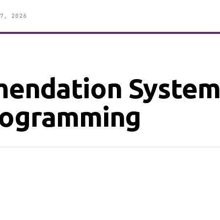
7, 2026
endation System
Programming