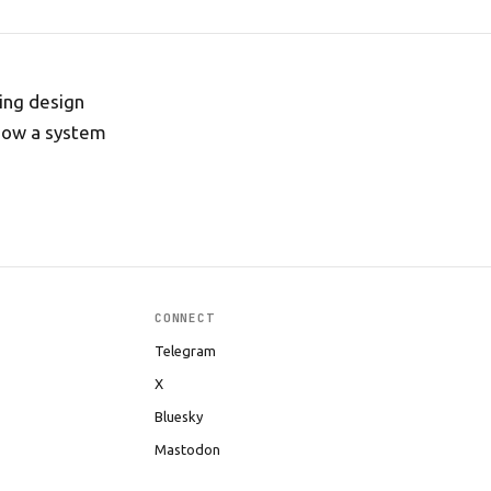
ing design
 how a system
CONNECT
Telegram
X
Bluesky
Mastodon