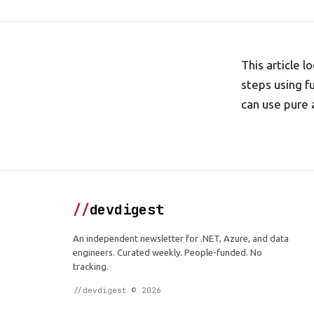
This article
steps using f
can use pure 
//
devdigest
An independent newsletter for .NET, Azure, and data
engineers. Curated weekly. People-funded. No
tracking.
//devdigest © 2026