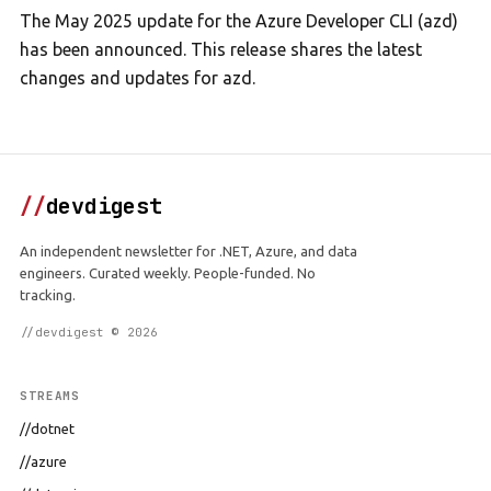
The May 2025 update for the Azure Developer CLI (azd)
has been announced. This release shares the latest
changes and updates for azd.
//
devdigest
An independent newsletter for .NET, Azure, and data
engineers. Curated weekly. People-funded. No
tracking.
//devdigest © 2026
STREAMS
//dotnet
//azure