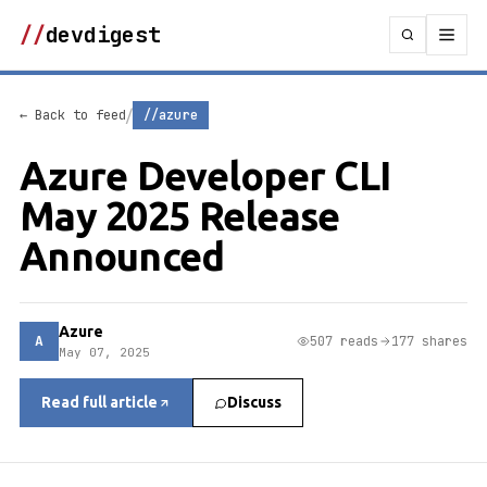
//
devdigest
/
← Back to feed
//azure
Azure Developer CLI
May 2025 Release
Announced
Azure
A
507 reads
177 shares
May 07, 2025
Read full article
Discuss