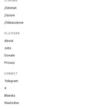
STREAMS
//dotnet
//azure
//datascience
PLATFORM
About
Jobs
Donate
Privacy
CONNECT
Telegram
X
Bluesky
Mastodon