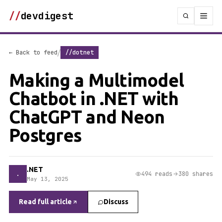
//
devdigest
/
← Back to feed
//dotnet
Making a Multimodel
Chatbot in .NET with
ChatGPT and Neon
Postgres
.NET
.
494 reads
380 shares
May 13, 2025
Read full article
Discuss