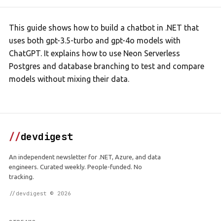
This guide shows how to build a chatbot in .NET that
uses both gpt-3.5-turbo and gpt-4o models with
ChatGPT. It explains how to use Neon Serverless
Postgres and database branching to test and compare
models without mixing their data.
//
devdigest
An independent newsletter for .NET, Azure, and data
engineers. Curated weekly. People-funded. No
tracking.
//devdigest © 2026