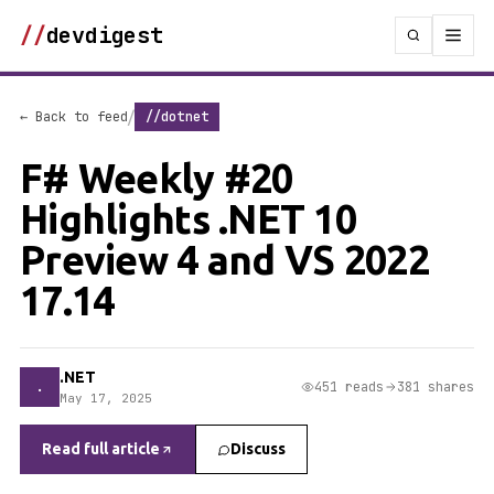
//
devdigest
/
← Back to feed
//dotnet
F# Weekly #20
Highlights .NET 10
Preview 4 and VS 2022
17.14
.NET
.
451 reads
381 shares
May 17, 2025
Read full article
Discuss