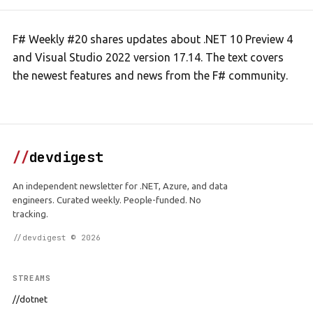
F# Weekly #20 shares updates about .NET 10 Preview 4
and Visual Studio 2022 version 17.14. The text covers
the newest features and news from the F# community.
//
devdigest
An independent newsletter for .NET, Azure, and data
engineers. Curated weekly. People-funded. No
tracking.
//devdigest © 2026
STREAMS
//dotnet