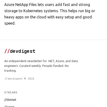
Azure NetApp Files lets users add fast and strong
storage to Kubernetes systems. This helps run big or
heavy apps on the cloud with easy setup and good
speed.
//
devdigest
An independent newsletter for .NET, Azure, and data
engineers. Curated weekly. People-funded. No
tracking.
//devdigest © 2026
STREAMS
//dotnet
//azure