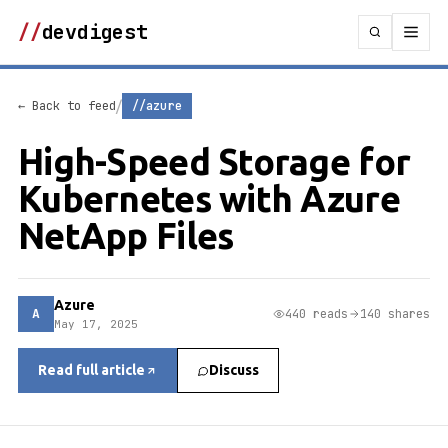
//
devdigest
/
← Back to feed
//azure
High-Speed Storage for
Kubernetes with Azure
NetApp Files
Azure
A
440 reads
140 shares
May 17, 2025
Read full article
Discuss