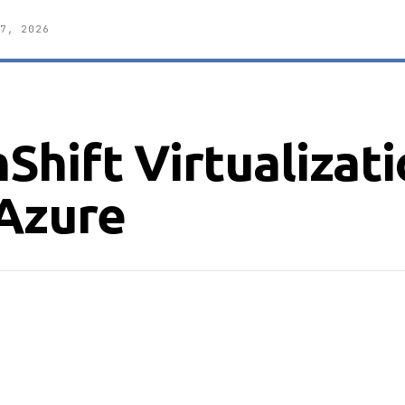
7, 2026
hift Virtualizat
Azure