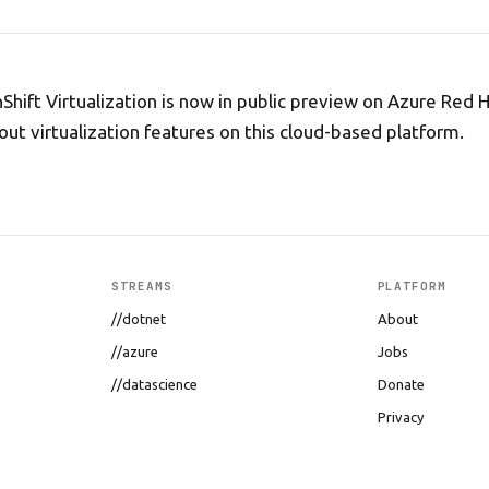
hift Virtualization is now in public preview on Azure Red 
 out virtualization features on this cloud-based platform.
STREAMS
PLATFORM
//dotnet
About
//azure
Jobs
//datascience
Donate
Privacy