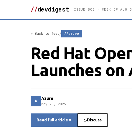
//
devdigest
ISSUE 500 · WEEK OF AUG 0
/
← Back to feed
//azure
Red Hat OpenS
Launches on 
Azure
A
May 20, 2025
Read full article
Discuss