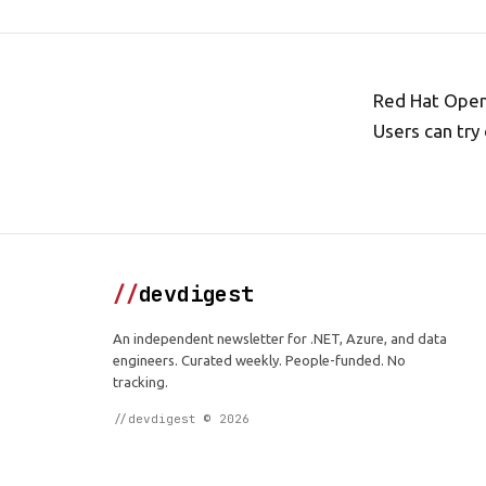
Red Hat OpenS
Users can try
//
devdigest
An independent newsletter for .NET, Azure, and data
engineers. Curated weekly. People-funded. No
tracking.
//devdigest © 2026