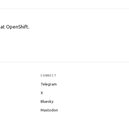
Hat OpenShift.
CONNECT
Telegram
X
Bluesky
Mastodon