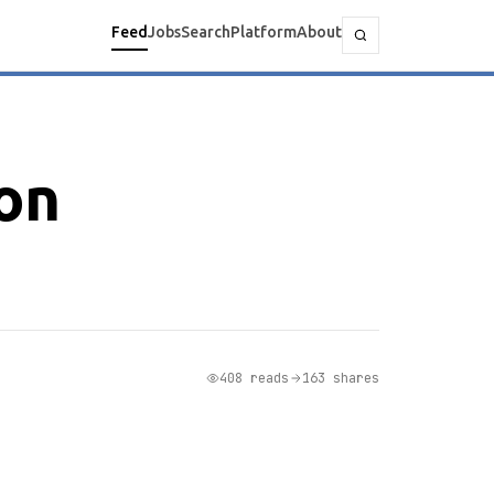
Feed
Jobs
Search
Platform
About
ion
408 reads
163 shares