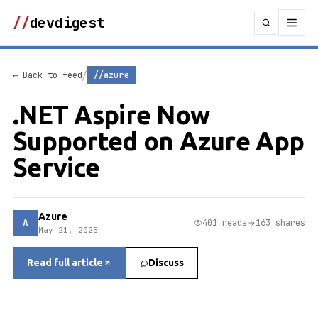
//
devdigest
/
← Back to feed
//azure
.NET Aspire Now
Supported on Azure App
Service
Azure
A
401 reads
163 shares
May 21, 2025
Read full article
Discuss