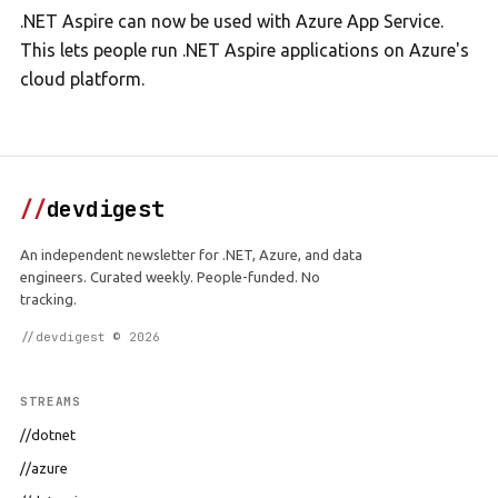
.NET Aspire can now be used with Azure App Service.
This lets people run .NET Aspire applications on Azure's
cloud platform.
//
devdigest
An independent newsletter for .NET, Azure, and data
engineers. Curated weekly. People-funded. No
tracking.
//devdigest © 2026
STREAMS
//dotnet
//azure