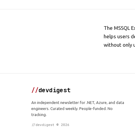
The MSSQL Ext
helps users d
without only 
//
devdigest
An independent newsletter for .NET, Azure, and data
engineers. Curated weekly. People-funded. No
tracking.
//devdigest © 2026