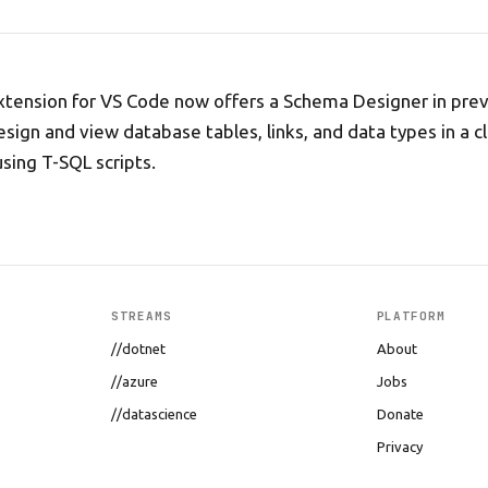
ension for VS Code now offers a Schema Designer in previ
esign and view database tables, links, and data types in a c
using T-SQL scripts.
STREAMS
PLATFORM
//dotnet
About
//azure
Jobs
//datascience
Donate
Privacy