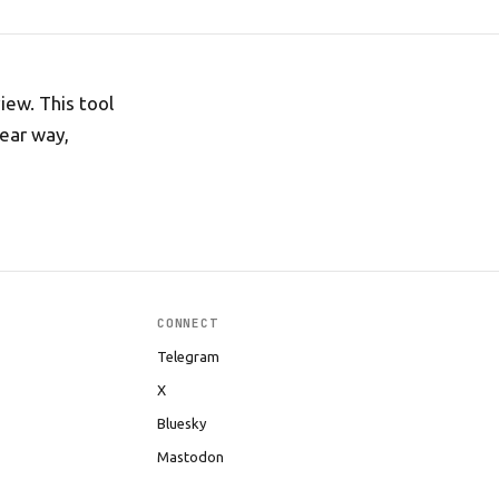
ew. This tool
lear way,
CONNECT
Telegram
X
Bluesky
Mastodon