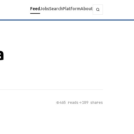
Feed
Jobs
Search
Platform
About
a
465 reads
189 shares