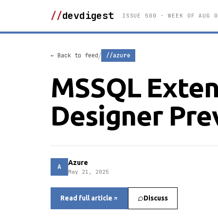
//
devdigest
ISSUE 500 · WEEK OF AUG 0
/
← Back to feed
//azure
MSSQL Exten
Designer Pre
Azure
A
May 21, 2025
Read full article
Discuss