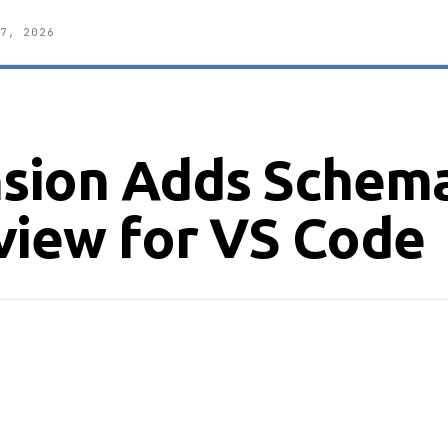
7, 2026
sion Adds Schem
view for VS Code