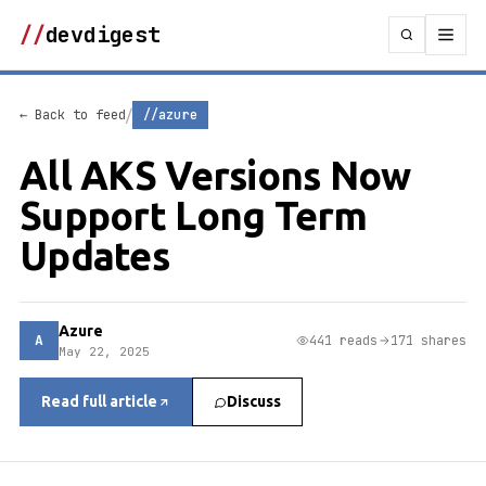
//
devdigest
/
← Back to feed
//azure
All AKS Versions Now
Support Long Term
Updates
Azure
A
441 reads
171 shares
May 22, 2025
Read full article
Discuss