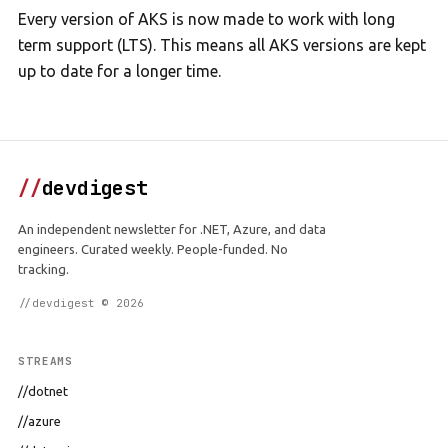
Every version of AKS is now made to work with long
term support (LTS). This means all AKS versions are kept
up to date for a longer time.
//
devdigest
An independent newsletter for .NET, Azure, and data
engineers. Curated weekly. People-funded. No
tracking.
//devdigest © 2026
STREAMS
//dotnet
//azure