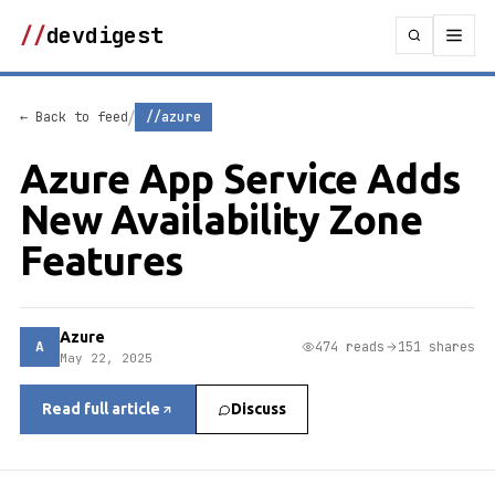
//
devdigest
/
← Back to feed
//azure
Azure App Service Adds
New Availability Zone
Features
Azure
A
474 reads
151 shares
May 22, 2025
Read full article
Discuss