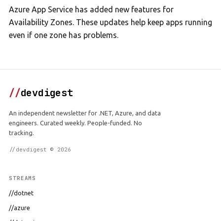
Azure App Service has added new features for
Availability Zones. These updates help keep apps running
even if one zone has problems.
//
devdigest
An independent newsletter for .NET, Azure, and data
engineers. Curated weekly. People-funded. No
tracking.
//devdigest © 2026
STREAMS
//dotnet
//azure