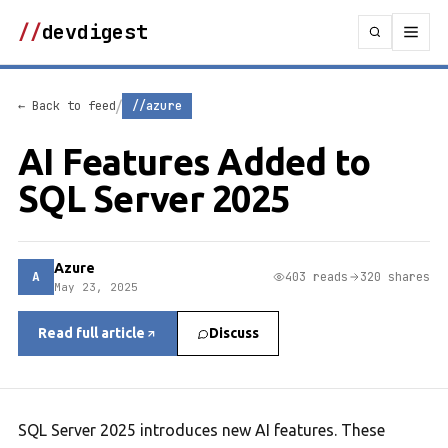
//
devdigest
/
← Back to feed
//azure
AI Features Added to
SQL Server 2025
Azure
A
403 reads
320 shares
May 23, 2025
Read full article
Discuss
SQL Server 2025 introduces new AI features. These