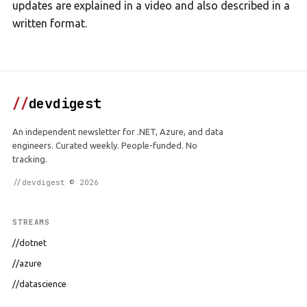
updates are explained in a video and also described in a
written format.
//
devdigest
An independent newsletter for .NET, Azure, and data
engineers. Curated weekly. People-funded. No
tracking.
//devdigest © 2026
STREAMS
//dotnet
//azure
//datascience