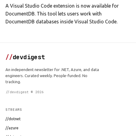
A Visual Studio Code extension is now available for
DocumentDB. This tool lets users work with
DocumentDB databases inside Visual Studio Code.
//
devdigest
An independent newsletter for .NET, Azure, and data
engineers. Curated weekly. People-funded. No
tracking.
//devdigest © 2026
STREAMS
//dotnet
//azure