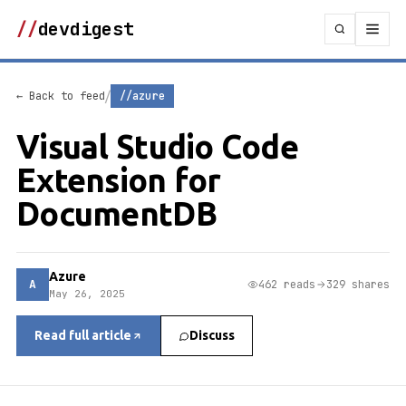
//
devdigest
/
← Back to feed
//azure
Visual Studio Code
Extension for
DocumentDB
Azure
A
462 reads
329 shares
May 26, 2025
Read full article
Discuss