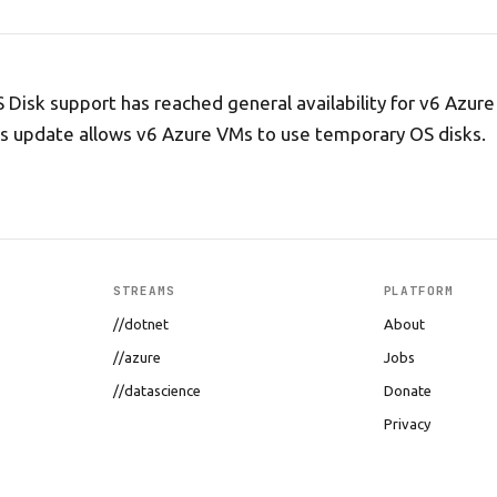
Disk support has reached general availability for v6 Azure 
s update allows v6 Azure VMs to use temporary OS disks.
STREAMS
PLATFORM
//dotnet
About
//azure
Jobs
//datascience
Donate
Privacy