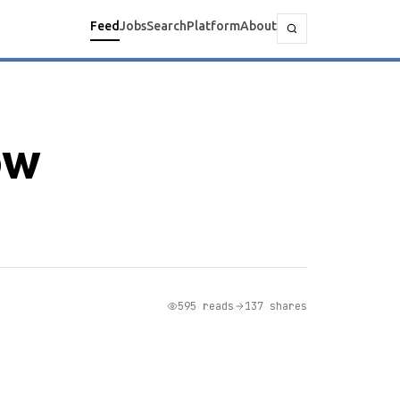
Feed
Jobs
Search
Platform
About
ow
595 reads
137 shares