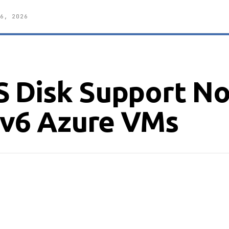
6, 2026
S Disk Support N
r v6 Azure VMs