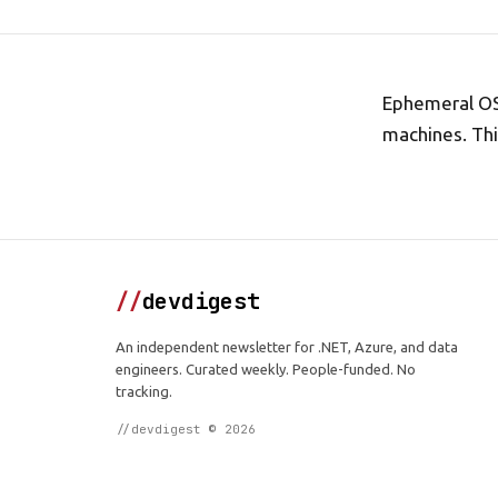
Ephemeral OS 
machines. Thi
//
devdigest
An independent newsletter for .NET, Azure, and data
engineers. Curated weekly. People-funded. No
tracking.
//devdigest © 2026