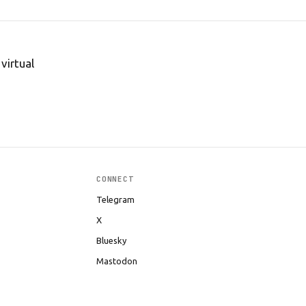
virtual
CONNECT
Telegram
X
Bluesky
Mastodon