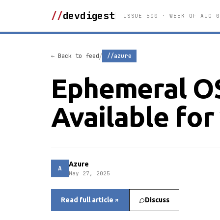
//
devdigest
ISSUE 500 · WEEK OF AUG 0
/
← Back to feed
//azure
Ephemeral O
Available fo
Azure
A
May 27, 2025
Read full article
Discuss