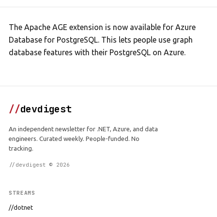
The Apache AGE extension is now available for Azure
Database for PostgreSQL. This lets people use graph
database features with their PostgreSQL on Azure.
//
devdigest
An independent newsletter for .NET, Azure, and data
engineers. Curated weekly. People-funded. No
tracking.
//devdigest © 2026
STREAMS
//dotnet