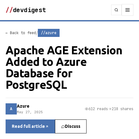
//
devdigest
/
← Back to feed
//azure
Apache AGE Extension
Added to Azure
Database for
PostgreSQL
Azure
A
612 reads
218 shares
May 27, 2025
Read full article
Discuss