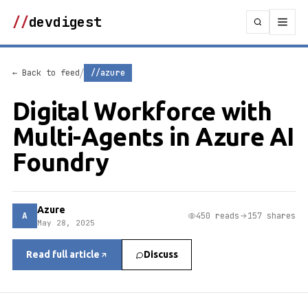
//
devdigest
/
← Back to feed
//azure
Digital Workforce with
Multi-Agents in Azure AI
Foundry
Azure
A
450 reads
157 shares
May 28, 2025
Read full article
Discuss