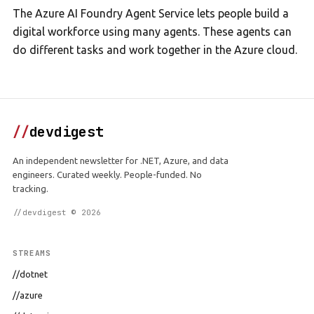
The Azure AI Foundry Agent Service lets people build a
digital workforce using many agents. These agents can
do different tasks and work together in the Azure cloud.
//
devdigest
An independent newsletter for .NET, Azure, and data
engineers. Curated weekly. People-funded. No
tracking.
//devdigest © 2026
STREAMS
//dotnet
//azure