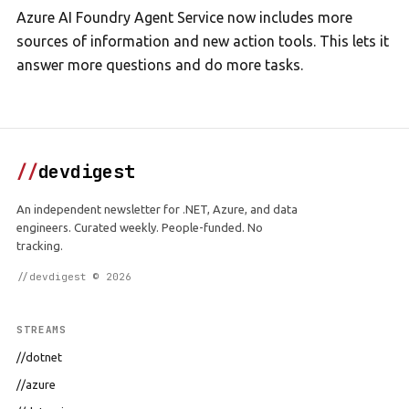
Azure AI Foundry Agent Service now includes more
sources of information and new action tools. This lets it
answer more questions and do more tasks.
//
devdigest
An independent newsletter for .NET, Azure, and data
engineers. Curated weekly. People-funded. No
tracking.
//devdigest © 2026
STREAMS
//dotnet
//azure