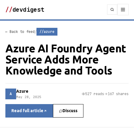
//
devdigest
/
← Back to feed
//azure
Azure AI Foundry Agent
Service Adds More
Knowledge and Tools
Azure
A
527 reads
167 shares
May 28, 2025
Read full article
Discuss