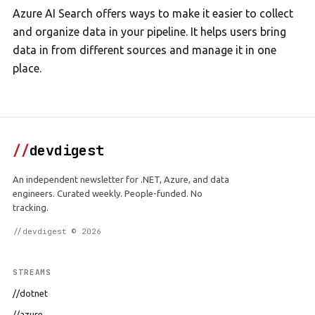
Azure AI Search offers ways to make it easier to collect
and organize data in your pipeline. It helps users bring
data in from different sources and manage it in one
place.
//
devdigest
An independent newsletter for .NET, Azure, and data
engineers. Curated weekly. People-funded. No
tracking.
//devdigest © 2026
STREAMS
//dotnet
//azure