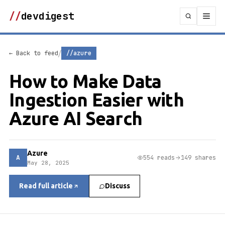
//
devdigest
/
← Back to feed
//azure
How to Make Data
Ingestion Easier with
Azure AI Search
Azure
A
554 reads
149 shares
May 28, 2025
Read full article
Discuss