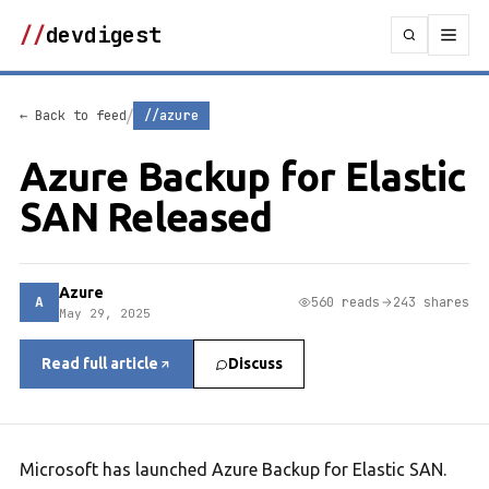
//
devdigest
/
← Back to feed
//azure
Azure Backup for Elastic
SAN Released
Azure
A
560 reads
243 shares
May 29, 2025
Read full article
Discuss
Microsoft has launched Azure Backup for Elastic SAN.