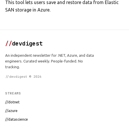
This tool lets users save and restore data from Elastic
SAN storage in Azure.
//
devdigest
An independent newsletter for .NET, Azure, and data
engineers. Curated weekly. People-funded. No
tracking.
//devdigest © 2026
STREAMS
//dotnet
//azure
//datascience