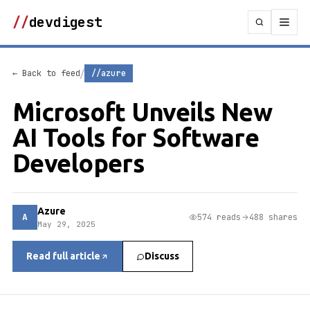
//
devdigest
/
← Back to feed
//azure
Microsoft Unveils New
AI Tools for Software
Developers
Azure
A
574 reads
488 shares
May 29, 2025
Read full article
Discuss