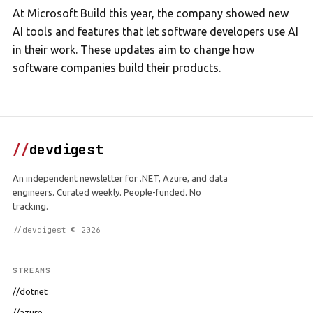
At Microsoft Build this year, the company showed new
AI tools and features that let software developers use AI
in their work. These updates aim to change how
software companies build their products.
//
devdigest
An independent newsletter for .NET, Azure, and data
engineers. Curated weekly. People-funded. No
tracking.
//devdigest © 2026
STREAMS
//dotnet
//azure