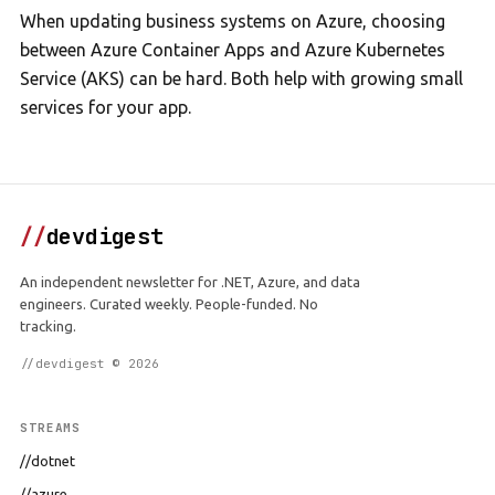
When updating business systems on Azure, choosing
between Azure Container Apps and Azure Kubernetes
Service (AKS) can be hard. Both help with growing small
services for your app.
//
devdigest
An independent newsletter for .NET, Azure, and data
engineers. Curated weekly. People-funded. No
tracking.
//devdigest © 2026
STREAMS
//dotnet
//azure