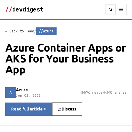
//
devdigest
/
← Back to feed
//azure
Azure Container Apps or
AKS for Your Business
App
Azure
A
576 reads
340 shares
Jun 02, 2025
Read full article
Discuss