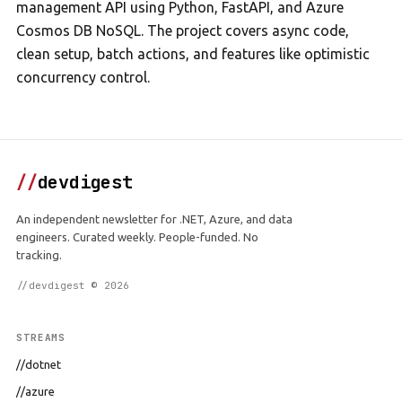
management API using Python, FastAPI, and Azure
Cosmos DB NoSQL. The project covers async code,
clean setup, batch actions, and features like optimistic
concurrency control.
//
devdigest
An independent newsletter for .NET, Azure, and data
engineers. Curated weekly. People-funded. No
tracking.
//devdigest © 2026
STREAMS
//dotnet
//azure