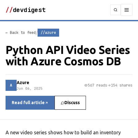
//
devdigest
/
← Back to feed
//azure
Python API Video Series
with Azure Cosmos DB
Azure
A
567 reads
154 shares
Jun 06, 2025
Read full article
Discuss
A new video series shows how to build an inventory