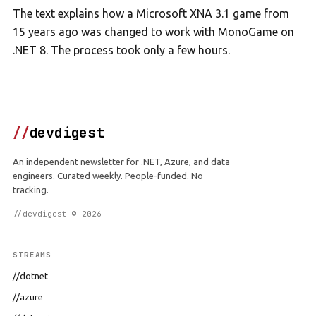
The text explains how a Microsoft XNA 3.1 game from
15 years ago was changed to work with MonoGame on
.NET 8. The process took only a few hours.
//
devdigest
An independent newsletter for .NET, Azure, and data
engineers. Curated weekly. People-funded. No
tracking.
//devdigest © 2026
STREAMS
//dotnet
//azure