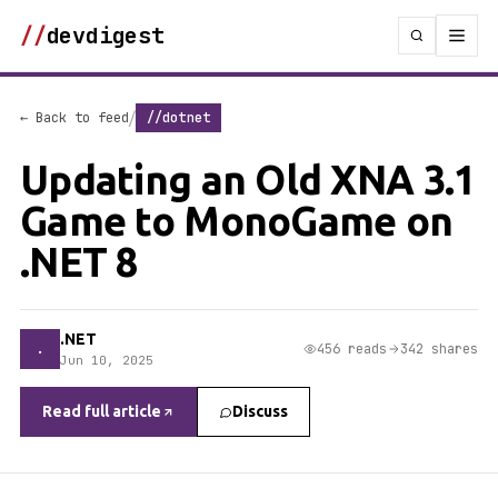
//
devdigest
/
← Back to feed
//dotnet
Updating an Old XNA 3.1
Game to MonoGame on
.NET 8
.NET
.
456 reads
342 shares
Jun 10, 2025
Read full article
Discuss