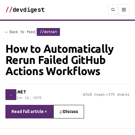
//
devdigest
/
← Back to feed
//dotnet
How to Automatically
Rerun Failed GitHub
Actions Workflows
.NET
.
565 reads
375 shares
Jun 16, 2025
Read full article
Discuss