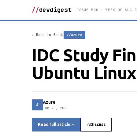
//
devdigest
ISSUE 500 · WEEK OF AUG 0
/
← Back to feed
//azure
IDC Study Fi
Ubuntu Linux
Azure
A
Jun 20, 2025
Read full article
Discuss