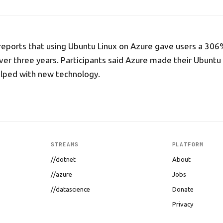
reports that using Ubuntu Linux on Azure gave users a 306
er three years. Participants said Azure made their Ubuntu
elped with new technology.
STREAMS
PLATFORM
//dotnet
About
//azure
Jobs
//datascience
Donate
Privacy