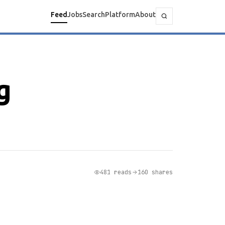
Feed
Jobs
Search
Platform
About
g
481 reads
160 shares