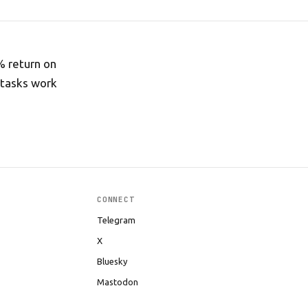
% return on
 tasks work
CONNECT
Telegram
X
Bluesky
Mastodon