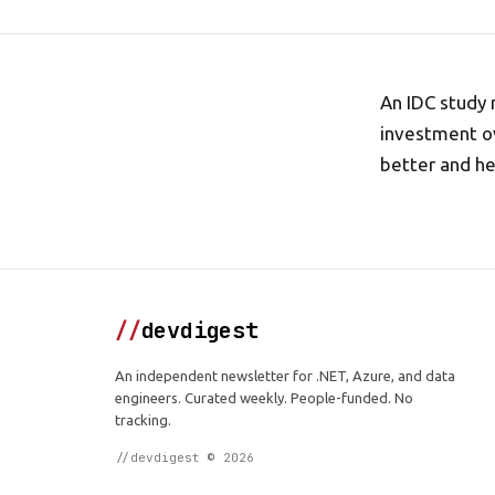
An IDC study 
investment ov
better and h
//
devdigest
An independent newsletter for .NET, Azure, and data
engineers. Curated weekly. People-funded. No
tracking.
//devdigest © 2026