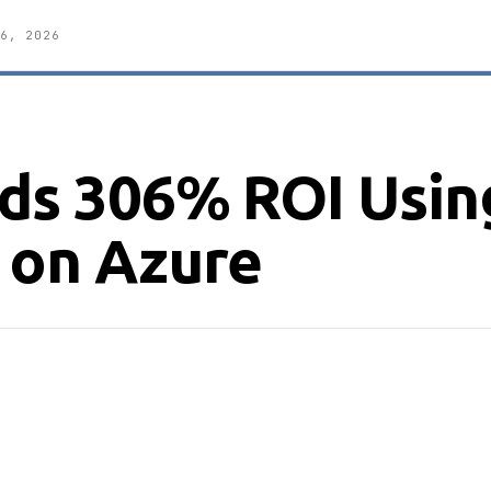
6, 2026
nds 306% ROI Usin
 on Azure