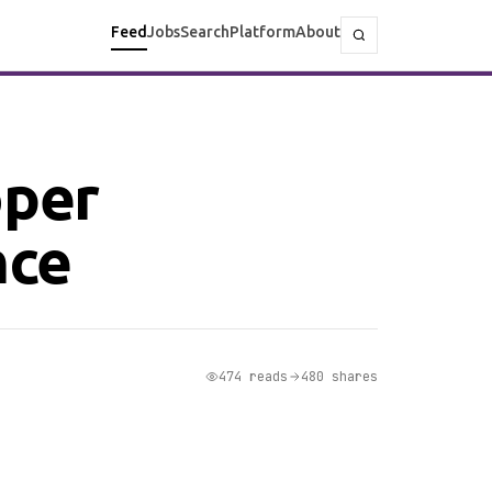
Feed
Jobs
Search
Platform
About
oper
nce
474 reads
480 shares