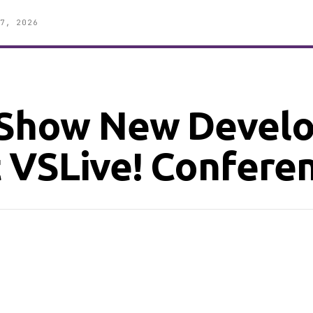
7, 2026
 Show New Devel
 VSLive! Confere