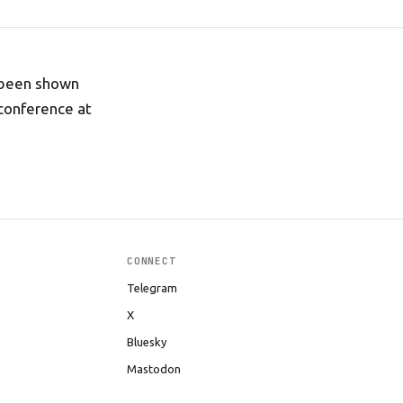
 been shown
 conference at
CONNECT
Telegram
X
Bluesky
Mastodon