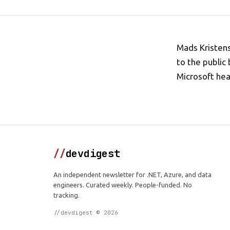
Mads Kristen
to the public
Microsoft he
//
devdigest
An independent newsletter for .NET, Azure, and data
engineers. Curated weekly. People-funded. No
tracking.
//devdigest © 2026