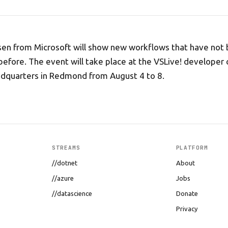
sen from Microsoft will show new workflows that have not
 before. The event will take place at the VSLive! developer
adquarters in Redmond from August 4 to 8.
STREAMS
PLATFORM
//dotnet
About
//azure
Jobs
//datascience
Donate
Privacy