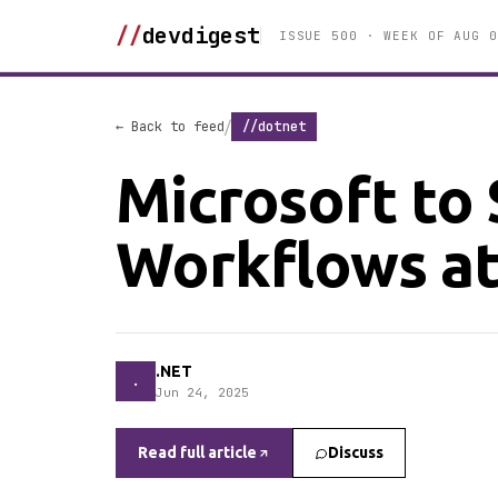
//
devdigest
ISSUE 500 · WEEK OF AUG 0
/
← Back to feed
//dotnet
Microsoft to
Workflows at
.NET
.
Jun 24, 2025
Read full article
Discuss