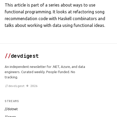
This article is part of a series about ways to use
functional programming. It looks at refactoring song
recommendation code with Haskell combinators and
talks about working with data using functional ideas.
//
devdigest
An independent newsletter for .NET, Azure, and data
engineers. Curated weekly. People-funded. No
tracking.
//devdigest © 2026
STREAMS
//dotnet
//azure