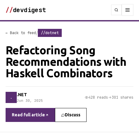
//
devdigest
/
← Back to feed
//dotnet
Refactoring Song
Recommendations with
Haskell Combinators
.NET
.
428 reads
301 shares
Jun 30, 2025
Read full article
Discuss