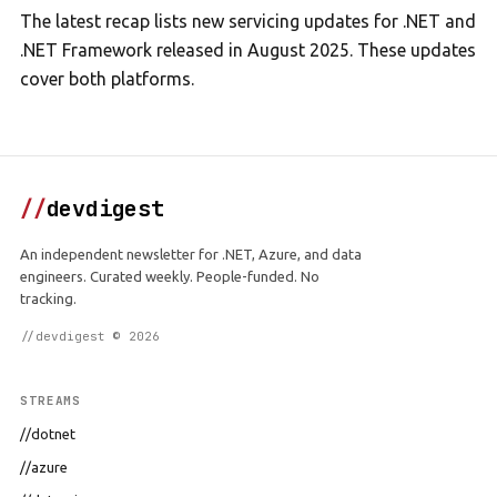
The latest recap lists new servicing updates for .NET and
.NET Framework released in August 2025. These updates
cover both platforms.
//
devdigest
An independent newsletter for .NET, Azure, and data
engineers. Curated weekly. People-funded. No
tracking.
//devdigest © 2026
STREAMS
//dotnet
//azure