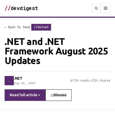
//
devdigest
/
← Back to feed
//dotnet
.NET and .NET
Framework August 2025
Updates
.NET
.
736 reads
324 shares
Aug 06, 2025
Read full article
Discuss