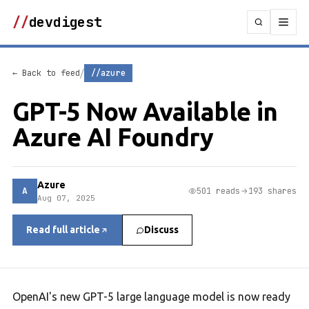
//
devdigest
/
← Back to feed
//azure
GPT-5 Now Available in
Azure AI Foundry
Azure
A
501 reads
193 shares
Aug 07, 2025
Read full article
Discuss
OpenAI's new GPT-5 large language model is now ready