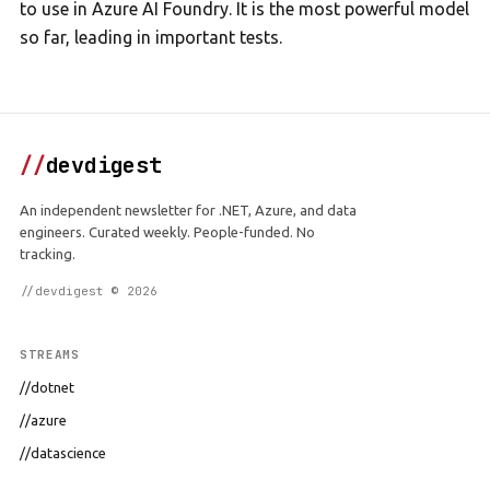
to use in Azure AI Foundry. It is the most powerful model
so far, leading in important tests.
//
devdigest
An independent newsletter for .NET, Azure, and data
engineers. Curated weekly. People-funded. No
tracking.
//devdigest © 2026
STREAMS
//dotnet
//azure
//datascience