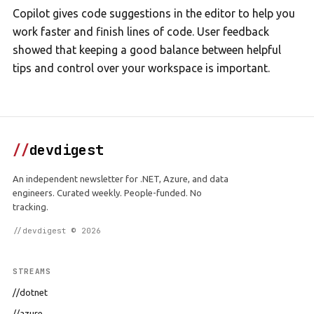
Copilot gives code suggestions in the editor to help you
work faster and finish lines of code. User feedback
showed that keeping a good balance between helpful
tips and control over your workspace is important.
//
devdigest
An independent newsletter for .NET, Azure, and data
engineers. Curated weekly. People-funded. No
tracking.
//devdigest © 2026
STREAMS
//dotnet
//azure