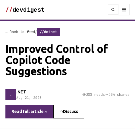
//
devdigest
/
← Back to feed
//dotnet
Improved Control of
Copilot Code
Suggestions
.NET
.
388 reads
304 shares
Aug 21, 2025
Read full article
Discuss