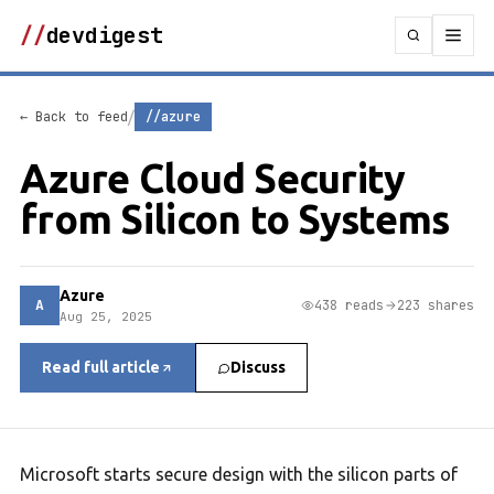
//
devdigest
/
← Back to feed
//azure
Azure Cloud Security
from Silicon to Systems
Azure
A
438 reads
223 shares
Aug 25, 2025
Read full article
Discuss
Microsoft starts secure design with the silicon parts of