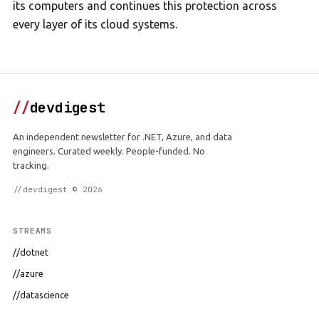
its computers and continues this protection across
every layer of its cloud systems.
//
devdigest
An independent newsletter for .NET, Azure, and data
engineers. Curated weekly. People-funded. No
tracking.
//devdigest © 2026
STREAMS
//dotnet
//azure
//datascience