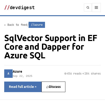
//
devdigest
/
← Back to feed
//azure
SqlVector Support in EF
Core and Dapper for
Azure SQL
Azure
A
456 reads
184 shares
Sep 22, 2025
Read full article
Discuss