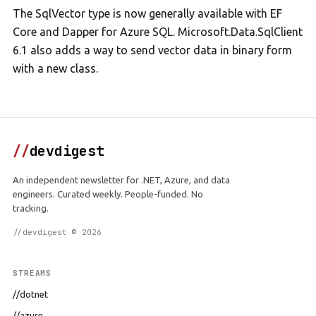
The SqlVector type is now generally available with EF
Core and Dapper for Azure SQL. Microsoft.Data.SqlClient
6.1 also adds a way to send vector data in binary form
with a new class.
//
devdigest
An independent newsletter for .NET, Azure, and data
engineers. Curated weekly. People-funded. No
tracking.
//devdigest © 2026
STREAMS
//dotnet
//azure