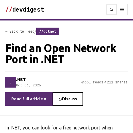
//
devdigest
/
← Back to feed
//dotnet
Find an Open Network
Port in .NET
.NET
.
331 reads
211 shares
Oct 06, 2025
Read full article
Discuss
In .NET, you can look for a free network port when