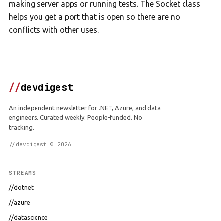
making server apps or running tests. The Socket class
helps you get a port that is open so there are no
conflicts with other uses.
//
devdigest
An independent newsletter for .NET, Azure, and data
engineers. Curated weekly. People-funded. No
tracking.
//devdigest © 2026
STREAMS
//dotnet
//azure
//datascience