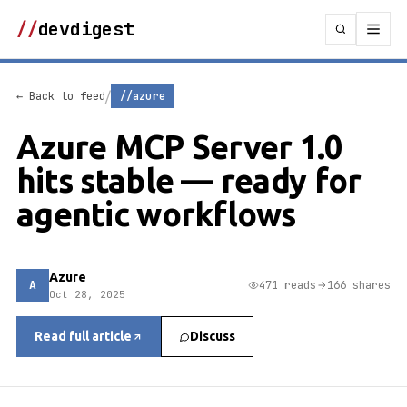
//
devdigest
/
← Back to feed
//azure
Azure MCP Server 1.0
hits stable — ready for
agentic workflows
Azure
A
471 reads
166 shares
Oct 28, 2025
Read full article
Discuss