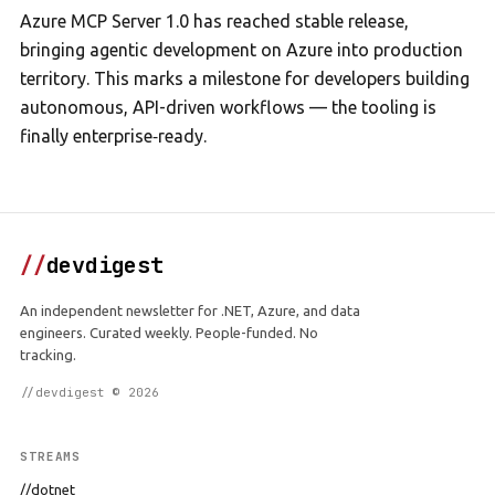
Azure MCP Server 1.0 has reached stable release,
bringing agentic development on Azure into production
territory. This marks a milestone for developers building
autonomous, API-driven workflows — the tooling is
finally enterprise‑ready.
//
devdigest
An independent newsletter for .NET, Azure, and data
engineers. Curated weekly. People-funded. No
tracking.
//devdigest © 2026
STREAMS
//dotnet