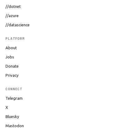
//dotnet
//azure
//datascience
PLATFORM
About
Jobs
Donate
Privacy
CONNECT
Telegram
X
Bluesky
Mastodon