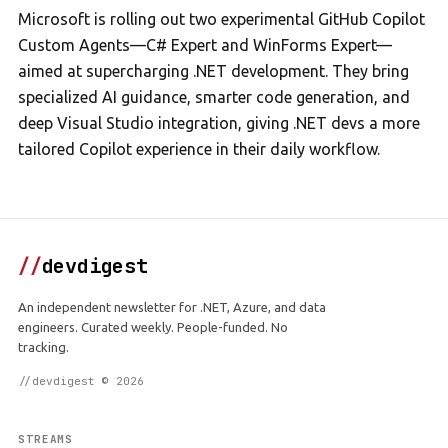
Microsoft is rolling out two experimental GitHub Copilot
Custom Agents—C# Expert and WinForms Expert—
aimed at supercharging .NET development. They bring
specialized AI guidance, smarter code generation, and
deep Visual Studio integration, giving .NET devs a more
tailored Copilot experience in their daily workflow.
//
devdigest
An independent newsletter for .NET, Azure, and data
engineers. Curated weekly. People-funded. No
tracking.
//devdigest © 2026
STREAMS