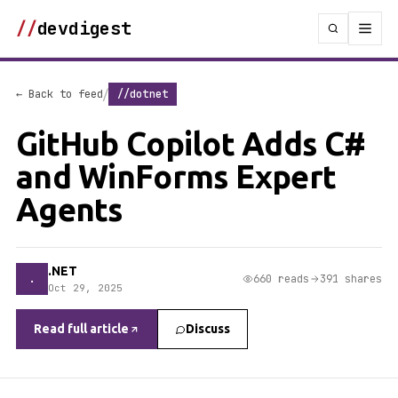
//
devdigest
/
← Back to feed
//dotnet
GitHub Copilot Adds C#
and WinForms Expert
Agents
.NET
.
660 reads
391 shares
Oct 29, 2025
Read full article
Discuss